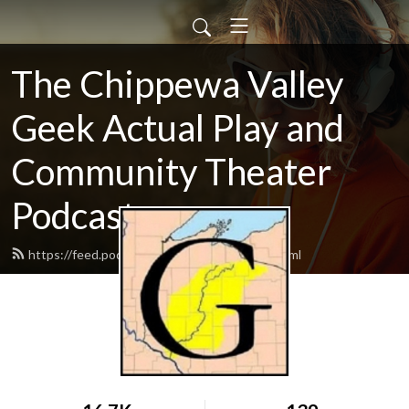
The Chippewa Valley
Geek Actual Play and
Community Theater
Podcast
https://feed.podbean.com/CVGeekAP/feed.xml