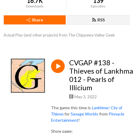
16.7K
139
Downloads
Episodes
Share
RSS
Actual Play (and other projects) from The Chippewa Valley Geek
CVGAP #138 -
Thieves of Lankhma
012 - Pearls of
Illicium
May 3, 2022
The game this time is
Lankhmar: City of
Thieves
for
Savage Worlds
from
Pinnacle
Entertainment
!
Show page: