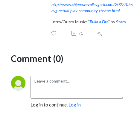
http://www.chippewavalleygeek.com/2022/05/t
cvg-actual-play-community-theater.html
Intro/Outro Music: "
Build a Fire
" by
Stars
71
Comment (0)
Log in to continue.
Log in