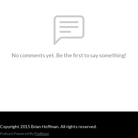
No comments yet. Be the first to say something!
Copyright 2015 Brian Hoffman. All rights reserved.
Podcast Powered By
Podbean