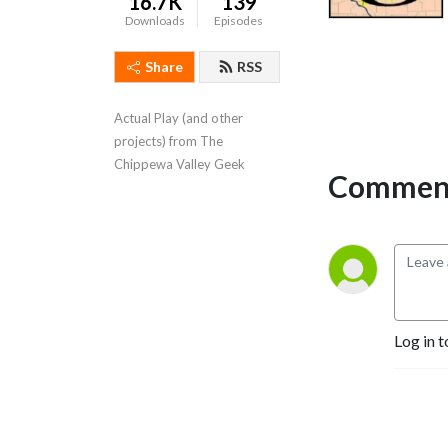
16.7K
139
Downloads
Episodes
Share
RSS
Actual Play (and other 
projects) from The 
Chippewa Valley Geek
Comment
Log in t