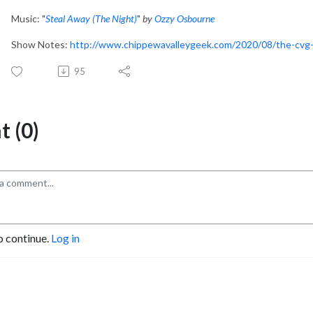
Music: "
Steal Away (The Night)
"
by
Ozzy Osbourne
Show Notes:
http://www.chippewavalleygeek.com/2020/08/the-cvg-
95
 (0)
o continue.
Log in