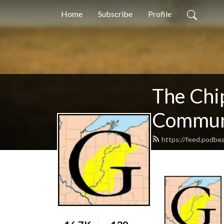
Home
Subscribe
Profile
The Chi
Communi
https://feed.podb