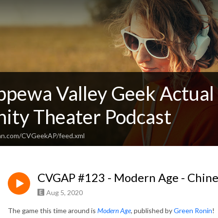
ppewa Valley Geek Actual 
ty Theater Podcast
ean.com/CVGeekAP/feed.xml
CVGAP #123 - Modern Age - Chine
Aug 5, 2020
The game this time around is
Modern Age
,
published by
Green Ronin
!