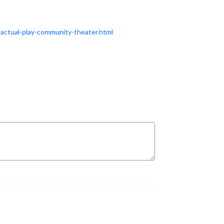
actual-play-community-theater.html