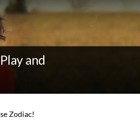
Play and
se Zodiac!