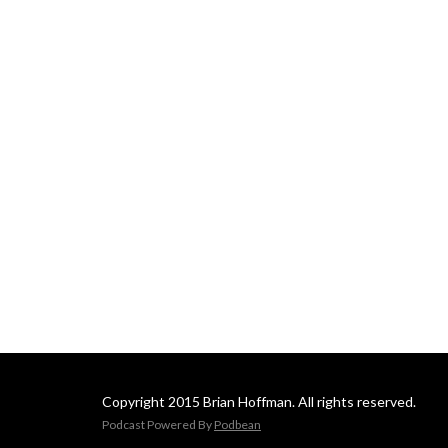
Copyright 2015 Brian Hoffman. All rights reserved.
Podcast Powered By
Podbean