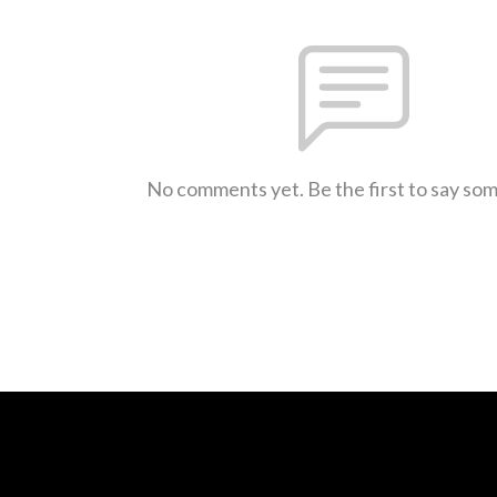
No comments yet. Be the first to say so