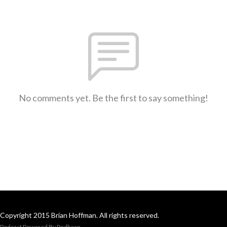
No comments yet. Be the first to say something!
Copyright 2015 Brian Hoffman. All rights reserved.
Podcast Powered By
Podbean