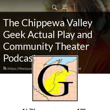
The Chippewa Valley
Geek Actual Play and
Community Theater
Podcast
https://feed.podbean.com/CVGeekAP/feed.xml