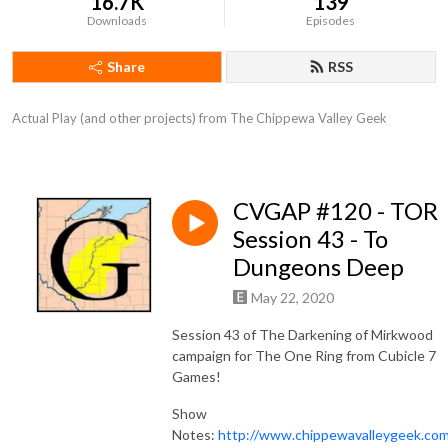
16.7K
139
Downloads
Episodes
Share
RSS
Actual Play (and other projects) from The Chippewa Valley Geek
CVGAP #120 - TOR
Session 43 - To
Dungeons Deep
May 22, 2020
Session 43 of The Darkening of Mirkwood
campaign for The One Ring from Cubicle 7
Games!
Show
Notes:
http://www.chippewavalleygeek.co