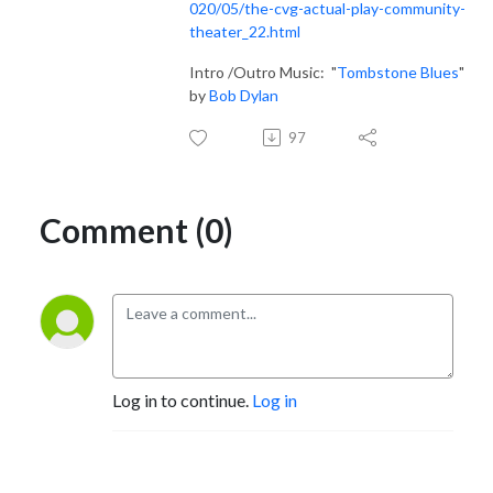
020/05/the-cvg-actual-play-community-
theater_22.html
Intro /Outro Music: "
Tombstone Blues
"
by
Bob Dylan
97
Comment (0)
Log in to continue.
Log in