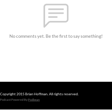
No comments yet. Be the first to say something!
Copyright 2015 Brian Hoffman. All rights reserved.
Podcast Powered By
Podbean