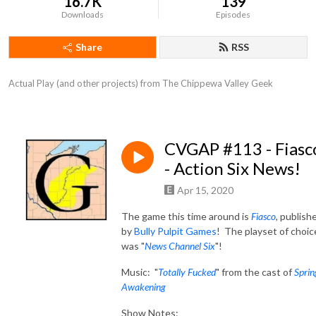
16.7K
139
Downloads
Episodes
Share
RSS
Actual Play (and other projects) from The Chippewa Valley Geek
CVGAP #113 - Fiasc
- Action Six News!
Apr 15, 2020
The game this time around is
Fiasco
,
publish
by
Bully Pulpit Games
! The playset of choic
was "
News Channel Six
"!
Music: "
Totally Fucked
" from the cast of
Sprin
Awakening
Show Notes: