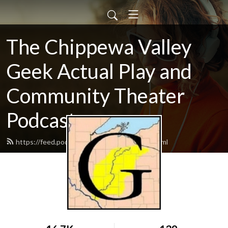
The Chippewa Valley
Geek Actual Play and
Community Theater
Podcast
https://feed.podbean.com/CVGeekAP/feed.xml