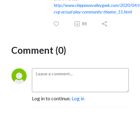
http://www.chippewavalleygeek.com/2020/04/t
cvg-actual-play-community-theater_15.html
88
Comment (0)
Log in to continue.
Log in