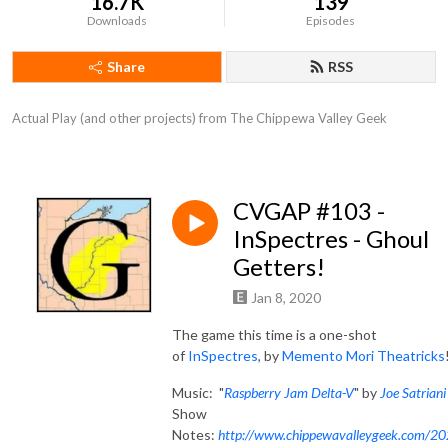
16.7K
139
Downloads
Episodes
Share
RSS
Actual Play (and other projects) from The Chippewa Valley Geek
CVGAP #103 -
InSpectres - Ghoul
Getters!
Jan 8, 2020
The game this time is a one-shot
of
InSpectres
, by
Memento Mori Theatricks
Music: "
Raspberry Jam Delta-V
" by
Joe Satriani
Show
Notes:
http://www.chippewavalleygeek.com/2