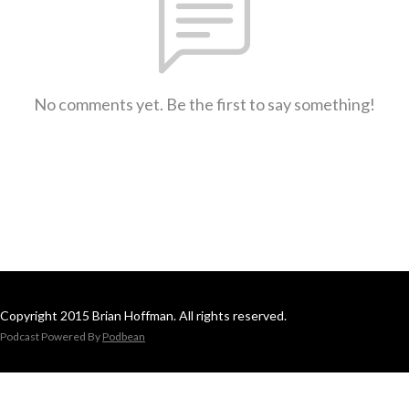
No comments yet. Be the first to say something!
Copyright 2015 Brian Hoffman. All rights reserved.
Podcast Powered By
Podbean