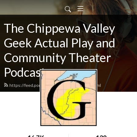
The Chippewa Valley
Geek Actual Play and
Community Theater
Podcast
https://feed.podbean.com/CVGeekAP/feed.xml