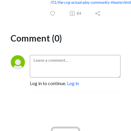
/01/the-cvg-actual-play-community-theater.html
84
Comment (0)
Log in to continue.
Log in