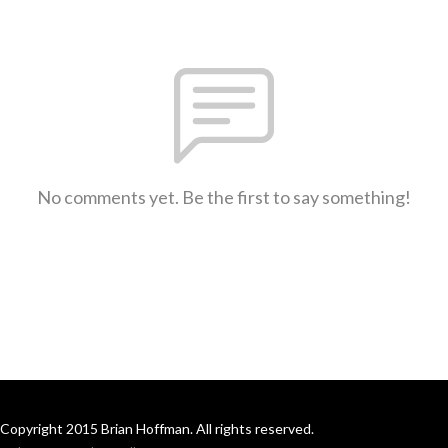
No comments yet. Be the first to say something!
Copyright 2015 Brian Hoffman. All rights reserved.