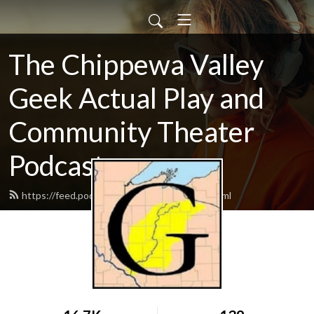
The Chippewa Valley
Geek Actual Play and
Community Theater
Podcast
https://feed.podbean.com/CVGeekAP/feed.xml