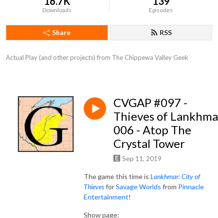
16.7K
139
Downloads
Episodes
Share
RSS
Actual Play (and other projects) from The Chippewa Valley Geek
CVGAP #097 -
Thieves of Lankhma
006 - Atop The
Crystal Tower
Sep 11, 2019
The game this time is
Lankhmar: City of
Thieves
for
Savage Worlds
from
Pinnacle
Entertainment
!
Show page: