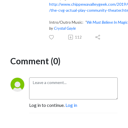
http://www.chippewavalleygeek.com/2019/
/the-cvg-actual-play-community-theater.ht
Intro/Outro Music:
"
We Must Believe In Magic
by
Crystal Gayle
112
Comment (0)
Log in to continue.
Log in