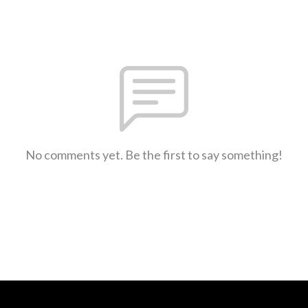
No comments yet. Be the first to say something!