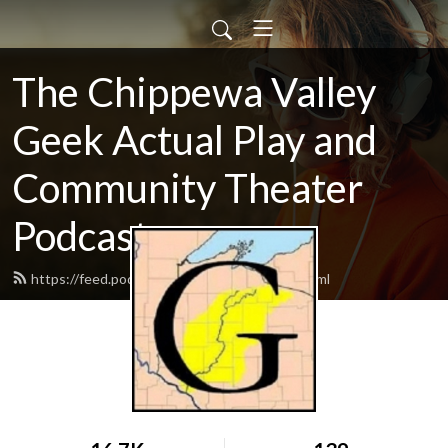
The Chippewa Valley
Geek Actual Play and
Community Theater
Podcast
https://feed.podbean.com/CVGeekAP/feed.xml