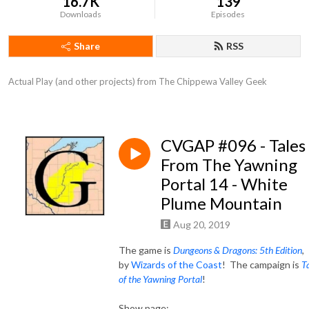
16.7K
139
Downloads
Episodes
Share
RSS
Actual Play (and other projects) from The Chippewa Valley Geek
CVGAP #096 - Tales
From The Yawning
Portal 14 - White
Plume Mountain
Aug 20, 2019
The game is
Dungeons & Dragons: 5th Edition
,
by
Wizards of the Coast
! The campaign is
T
of the Yawning Portal
!
Show page: