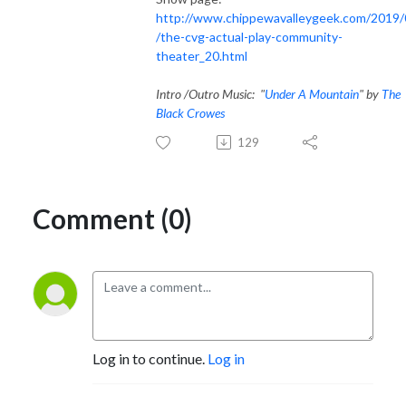
http://www.chippewavalleygeek.com/2019/
/the-cvg-actual-play-community-
theater_20.html
Intro /Outro Music: "
Under A Mountain
" by
The
Black Crowes
129
Comment (0)
Log in to continue.
Log in