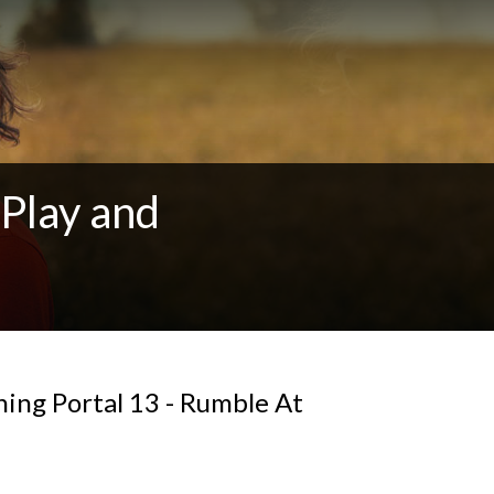
Play and
ing Portal 13 - Rumble At