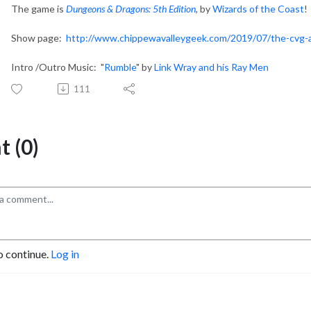
The game is
Dungeons & Dragons: 5th Edition
, by
Wizards of the Coast
!
Show page:
http://www.chippewavalleygeek.com/2019/07/the-cvg-a
Intro /Outro Music: "
Rumble
" by
Link Wray and his Ray Men
111
 (0)
o continue.
Log in