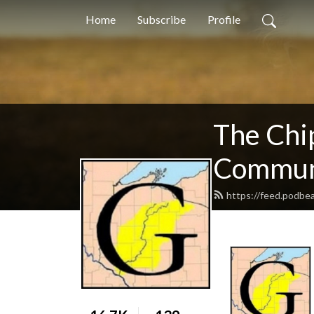
Home
Subscribe
Profile
The Chi
Communi
https://feed.podb