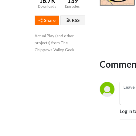
16.7K
139
Downloads
Episodes
Share
RSS
Actual Play (and other 
projects) from The 
Chippewa Valley Geek
Comment
Log in t