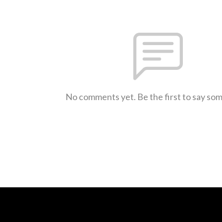
No comments yet. Be the first to say so