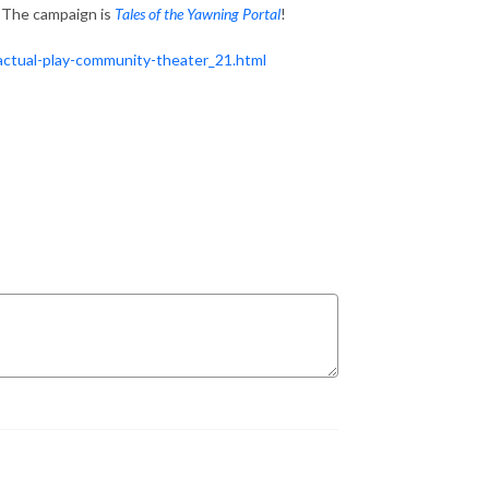
 The campaign is
Tales of the Yawning Portal
!
ctual-play-community-theater_21.html