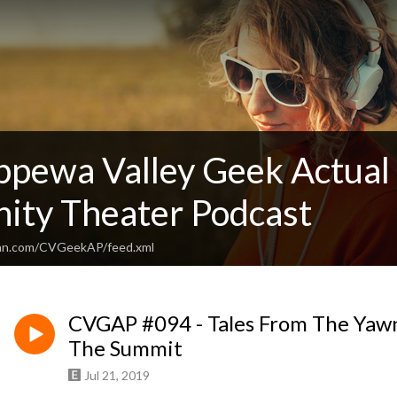
ppewa Valley Geek Actual 
ty Theater Podcast
ean.com/CVGeekAP/feed.xml
CVGAP #094 - Tales From The Yawn
The Summit
Jul 21, 2019