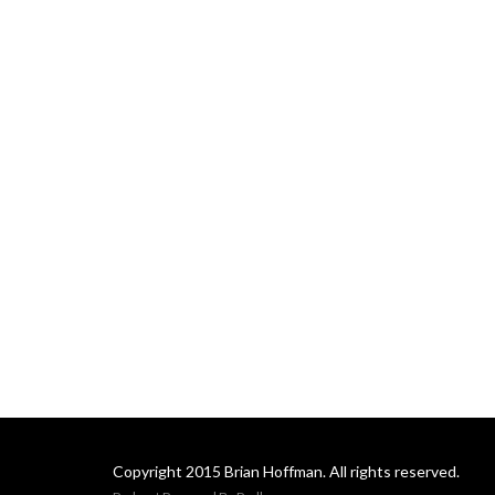
Copyright 2015 Brian Hoffman. All rights reserved.