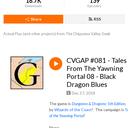
16.7K
139
Downloads
Episodes
Share
RSS
Actual Play (and other projects) from The Chippewa Valley Geek
CVGAP #081 - Tales
From The Yawning
Portal 08 - Black
Dragon Blues
Dec 17, 2018
The game is
Dungeons & Dragons: 5th Edition
,
by
Wizards of the Coast
! The campaign is
T
of the Yawning Portal
!
Show