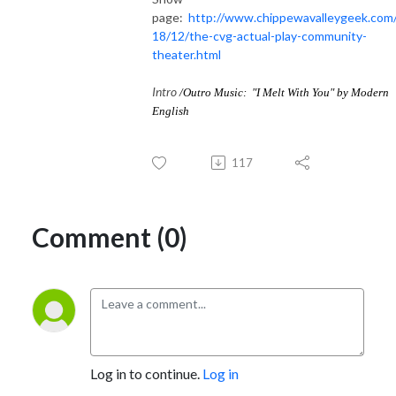
page:
http://www.chippewavalleygeek.com
18/12/the-cvg-actual-play-community-
theater.html
Intro
/Outro Music: "
I Melt With You
" by
Modern
English
117
Comment (0)
Log in to continue.
Log in