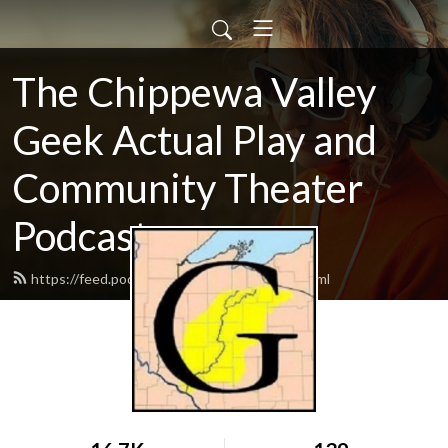
The Chippewa Valley
Geek Actual Play and
Community Theater
Podcast
https://feed.podbean.com/CVGeekAP/feed.xml