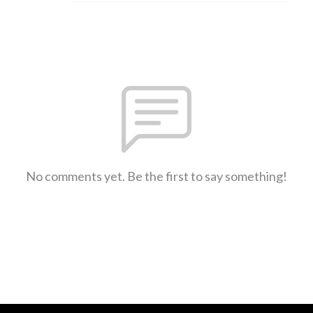
No comments yet. Be the first to say something!