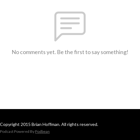
No comments yet. Be the first to say something!
Copyright 2015 Brian Hoffman. All rights reserved.
Podcast Powered By
Podbean