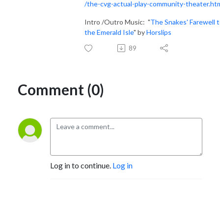
/the-cvg-actual-play-community-theater.ht
Intro /Outro Music: "
The Snakes' Farewell 
the Emerald Isle
" by
Horslips
89
Comment (0)
Log in to continue.
Log in