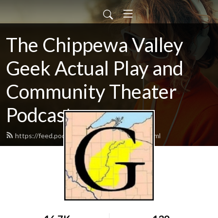
The Chippewa Valley
Geek Actual Play and
Community Theater
Podcast
https://feed.podbean.com/CVGeekAP/feed.xml