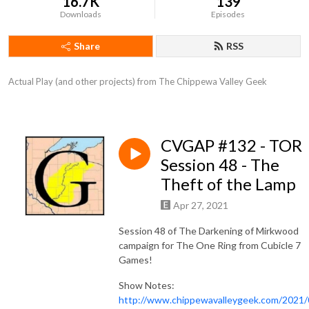
16.7K
139
Downloads
Episodes
Share
RSS
Actual Play (and other projects) from The Chippewa Valley Geek
CVGAP #132 - TOR
Session 48 - The
Theft of the Lamp
Apr 27, 2021
Session 48 of The Darkening of Mirkwood
campaign for The One Ring from Cubicle 7
Games!
Show Notes:
http://www.chippewavalleygeek.com/2021/