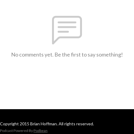
No comments yet. Be the first to say something!
Copyright 2015 Brian Hoffman. All rights reserved.
Podcast Powered By
Podbean