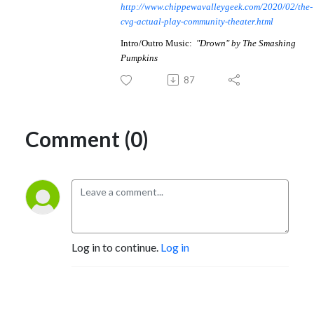
http://www.chippewavalleygeek.com/2020/02/the-
cvg-actual-play-community-theater.html
Intro/Outro Music:
"
Drown
" by
The Smashing
Pumpkins
87
Comment (0)
Log in to continue.
Log in