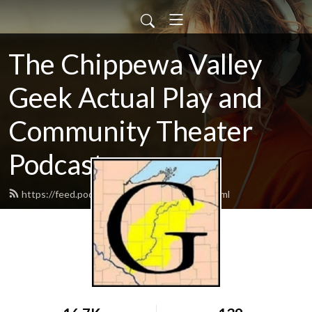
The Chippewa Valley
Geek Actual Play and
Community Theater
Podcast
https://feed.podbean.com/CVGeekAP/feed.xml