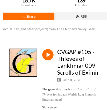
16.7K
139
Downloads
Episodes
Share
RSS
Actual Play (and other projects) from The Chippewa Valley Geek
CVGAP #105 -
Thieves of
Lankhmar 009 -
Scrolls of Eximir
Feb 18, 2020
The game this time is
Lankhmar: City of
Thieves
for
Savage Worlds
from
Pinnacle
Entertainment
!
Show page: