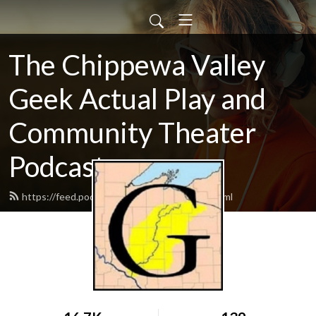
The Chippewa Valley
Geek Actual Play and
Community Theater
Podcast
https://feed.podbean.com/CVGeekAP/feed.xml