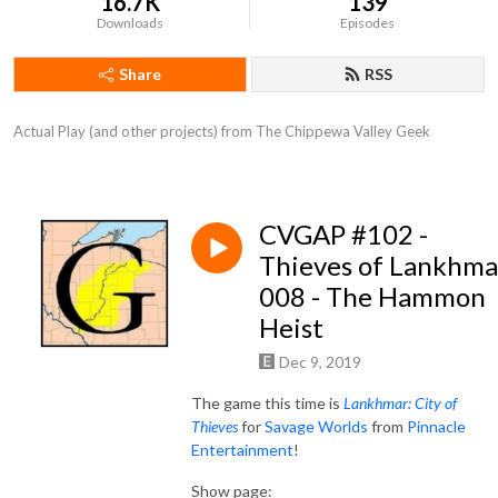
16.7K
139
Downloads
Episodes
Share
RSS
Actual Play (and other projects) from The Chippewa Valley Geek
CVGAP #102 -
Thieves of Lankhma
008 - The Hammon
Heist
Dec 9, 2019
The game this time is
Lankhmar: City of
Thieves
for
Savage Worlds
from
Pinnacle
Entertainment
!
Show page: