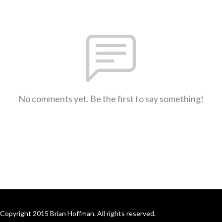
No comments yet. Be the first to say something!
Copyright 2015 Brian Hoffman. All rights reserved.