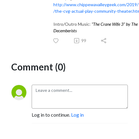
http://www.chippewavalleygeek.com/2019/
/the-cvg-actual-play-community-theater.ht
Intro/Outro Music:
"
The Crane Wife 3
" by
The
Decemberists
99
Comment (0)
Log in to continue.
Log in