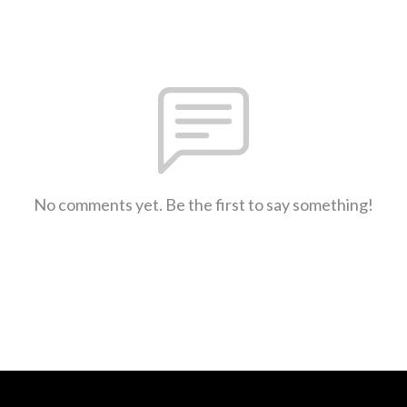
No comments yet. Be the first to say something!