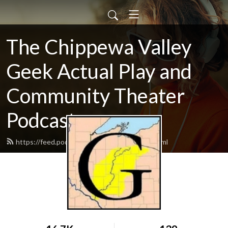
The Chippewa Valley
Geek Actual Play and
Community Theater
Podcast
https://feed.podbean.com/CVGeekAP/feed.xml