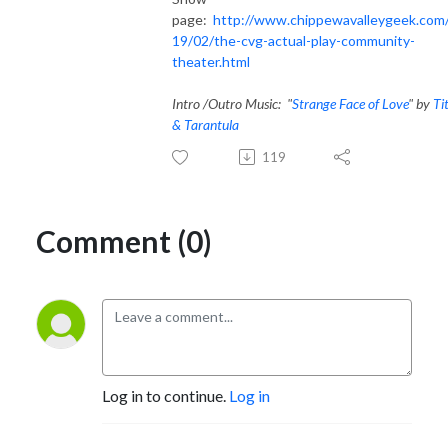
page:
http://www.chippewavalleygeek.com
19/02/the-cvg-actual-play-community-
theater.html
Intro /Outro Music: "
Strange Face of Love
" by
Ti
& Tarantula
119
Comment (0)
Log in to continue.
Log in