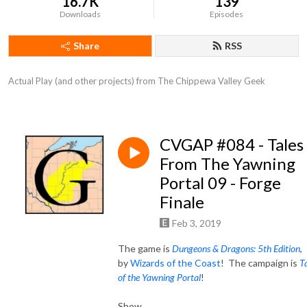
16.7K
139
Downloads
Episodes
Share
RSS
Actual Play (and other projects) from The Chippewa Valley Geek
CVGAP #084 - Tales
From The Yawning
Portal 09 - Forge
Finale
Feb 3, 2019
The game is
Dungeons & Dragons: 5th Edition
,
by
Wizards of the Coast
! The campaign is
T
of the Yawning Portal
!
Show