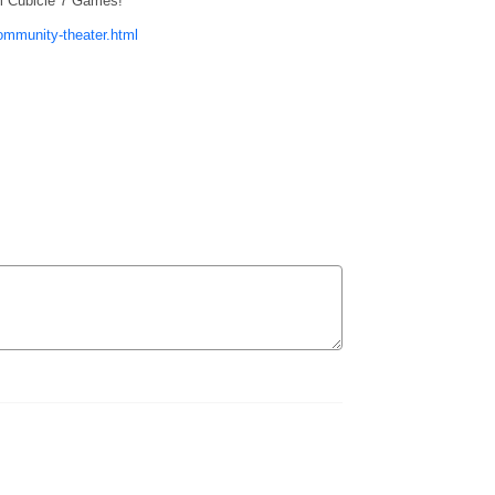
m Cubicle 7 Games!
ommunity-theater.html