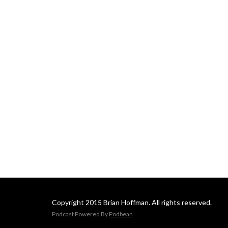
Copyright 2015 Brian Hoffman. All rights reserved.
Podcast Powered By
Podbean