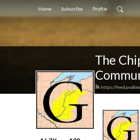
Home
Subscribe
Profile
The Chi
Communi
https://feed.podb