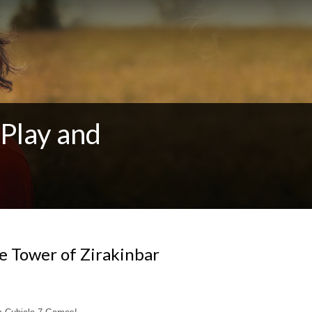
Play and
e Tower of Zirakinbar