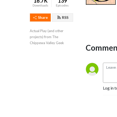
16.7K
139
Downloads
Episodes
Share
RSS
Actual Play (and other 
projects) from The 
Chippewa Valley Geek
Comment
Log in t