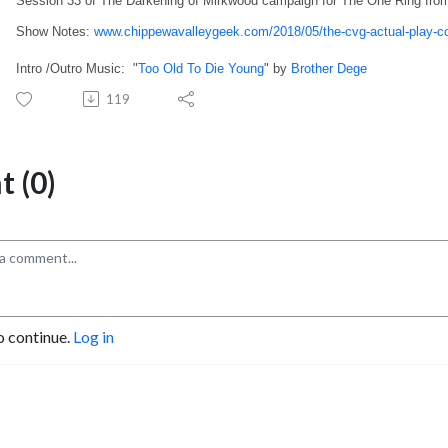
Session 33 of The Darkening of Mirkwood campaign for The One Ring fro
Show Notes:
www.chippewavalleygeek.com/2018/05/the-cvg-actual-play-c
Intro /Outro Music: "
Too Old To Die Young
" by
Brother Dege
119
 (0)
o continue.
Log in