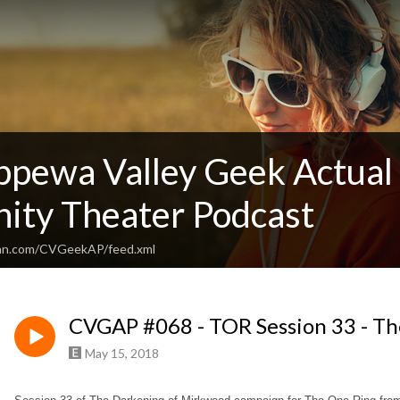
ppewa Valley Geek Actual 
ty Theater Podcast
ean.com/CVGeekAP/feed.xml
CVGAP #068 - TOR Session 33 - Th
May 15, 2018