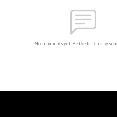
No comments yet. Be the first to say so