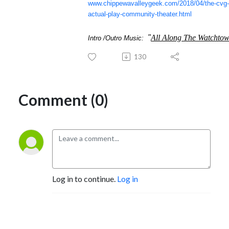
www.chippewavalleygeek.com/2018/04/the-cvg-
actual-play-community-theater.html
"
All Along The Watchto
Intro /Outro Music:
130
Comment (0)
Log in to continue.
Log in