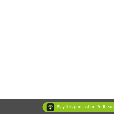
Play this podcast on Podbea