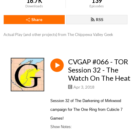
16.7K
139
Downloads
Episodes
Share
RSS
Actual Play (and other projects) from The Chippewa Valley Geek
CVGAP #066 - TOR
Session 32 - The
Watch On The Heat
Apr 3, 2018
Session 32 of The Darkening of Mirkwood
campaign for The One Ring from Cubicle 7
Games!
Show Notes: