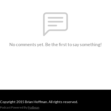
No comments yet. Be the first to say something!
Copyright 2015 Brian Hoffman. All rights reserved.
Podcast Powered By
Podbean