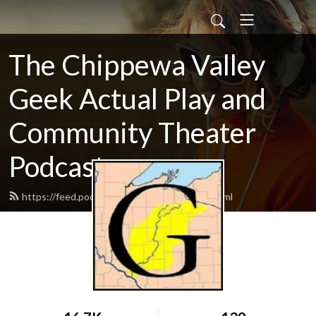
The Chippewa Valley
Geek Actual Play and
Community Theater
Podcast
https://feed.podbean.com/CVGeekAP/feed.xml