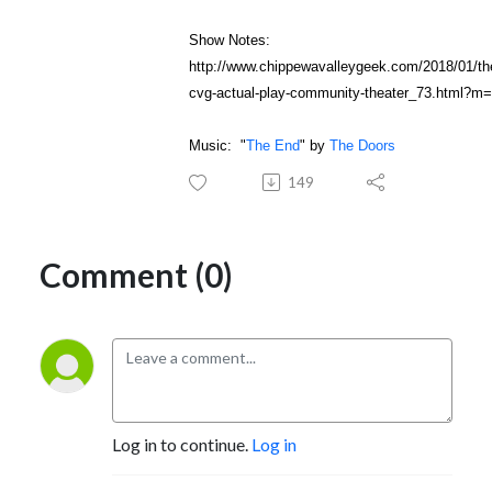
Show Notes:
http://www.chippewavalleygeek.com/2018/01/th
cvg-actual-play-community-theater_73.html?m
Music: "
The End
" by
The Doors
149
Comment (0)
Log in to continue.
Log in