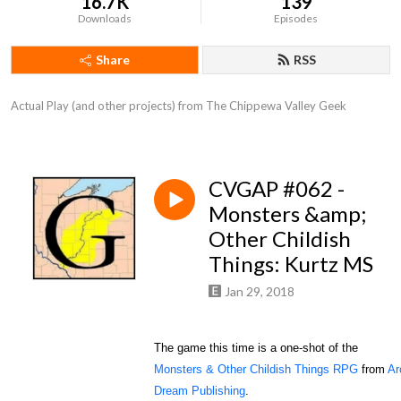
16.7K
139
Downloads
Episodes
Share
RSS
Actual Play (and other projects) from The Chippewa Valley Geek
CVGAP #062 -
Monsters &amp;
Other Childish
Things: Kurtz MS
Jan 29, 2018
The game this time is a one-shot of the
Monsters & Other Childish Things RPG
from
Ar
Dream Publishing
.