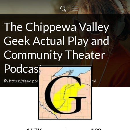
The Chippewa Valley
Geek Actual Play and
Community Theater
Podcast
https://feed.podbean.com/CVGeekAP/feed.xml