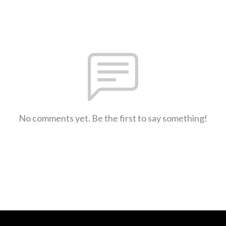
No comments yet. Be the first to say something!