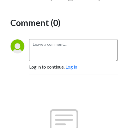
Comment (0)
Log in to continue.
Log in