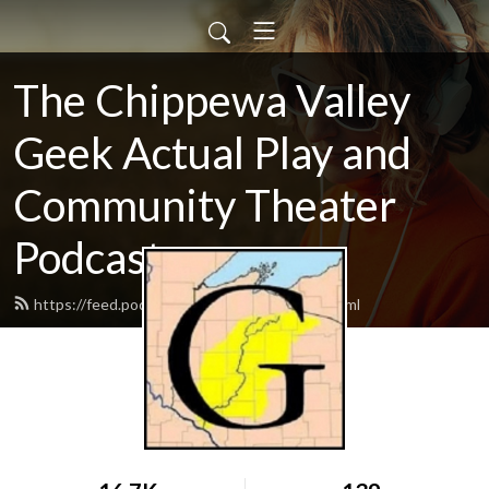
The Chippewa Valley
Geek Actual Play and
Community Theater
Podcast
https://feed.podbean.com/CVGeekAP/feed.xml