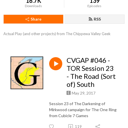
16.7K
139
Downloads
Episodes
Share
RSS
Actual Play (and other projects) from The Chippewa Valley Geek
CVGAP #046 -
TOR Session 23
- The Road (Sort
of) South
May 29, 2017
Session 23 of The Darkening of
Mirkwood campaign for The One Ring
from Cubicle 7 Games
119